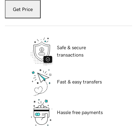
Get Price
Safe & secure
transactions
Fast & easy transfers
Hassle free payments