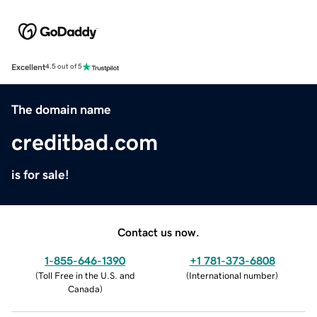
Excellent
4.5 out of 5
The domain name
creditbad.com
is for sale!
Contact us now.
1-855-646-1390
+1 781-373-6808
(
Toll Free in the U.S. and
(
International number
)
Canada
)