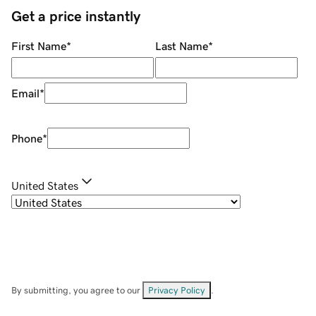
Get a price instantly
First Name
*
Last Name
*
Email
*
Phone
*
United States
By submitting, you agree to our
Privacy Policy
.