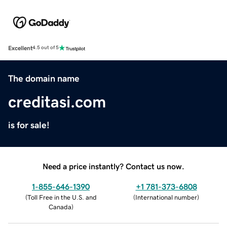
Excellent
4.5 out of 5
The domain name
creditasi.com
is for sale!
Need a price instantly? Contact us now.
1-855-646-1390
+1 781-373-6808
(
Toll Free in the U.S. and
(
International number
)
Canada
)