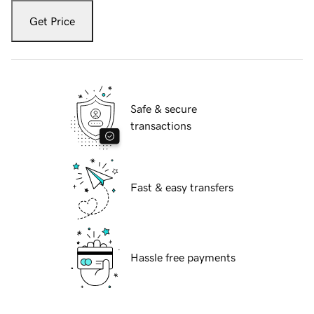
Get Price
Safe & secure
transactions
Fast & easy transfers
Hassle free payments