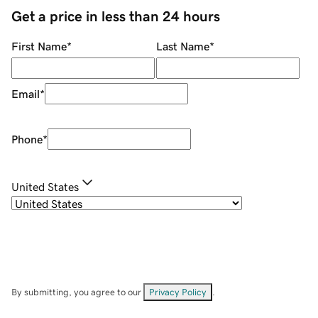
Get a price in less than 24 hours
First Name
*
Last Name
*
Email
*
Phone
*
United States
By submitting, you agree to our
Privacy Policy
.