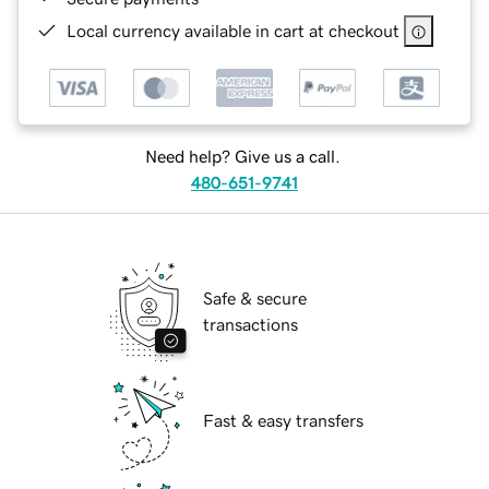
Local currency available in cart at checkout
Need help? Give us a call.
480-651-9741
Safe & secure
transactions
Fast & easy transfers