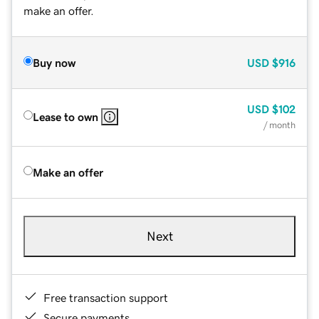
make an offer.
Buy now
USD
$916
USD
$102
Lease to own
/ month
Make an offer
Next
Free transaction support
Secure payments