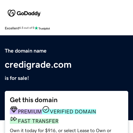
Excellent
4.5 out of 5
The domain name
credigrade.com
is for sale!
Get this domain
PREMIUM
VERIFIED DOMAIN
FAST TRANSFER
Own it today for $916, or select Lease to Own or