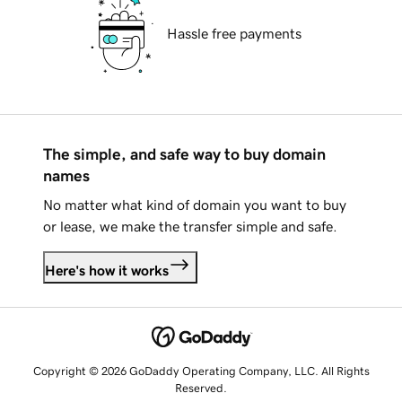
Hassle free payments
The simple, and safe way to buy domain
names
No matter what kind of domain you want to buy
or lease, we make the transfer simple and safe.
Here's how it works
Copyright © 2026 GoDaddy Operating Company, LLC. All Rights
Reserved.