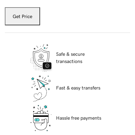
Get Price
Safe & secure
transactions
Fast & easy transfers
Hassle free payments