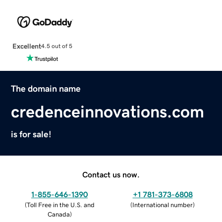
Excellent
4.5 out of 5
The domain name
credenceinnovations.com
is for sale!
Contact us now.
1-855-646-1390
+1 781-373-6808
(
Toll Free in the U.S. and
(
International number
)
Canada
)