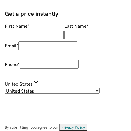
Get a price instantly
First Name
*
Last Name
*
Email
*
Phone
*
United States
By submitting, you agree to our
Privacy Policy
.