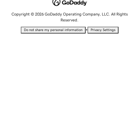
Copyright © 2026 GoDaddy Operating Company, LLC. All Rights
Reserved.
•
Do not share my personal information
Privacy Settings