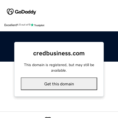
Excellent
4.5 out of 5
credbusiness.com
This domain is registered, but may still be
available.
Get this domain