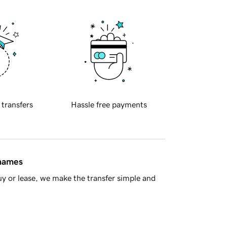
 transfers
Hassle free payments
 names
y or lease, we make the transfer simple and