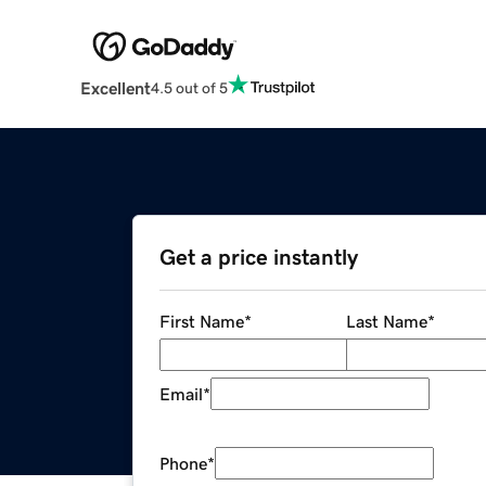
Excellent
4.5 out of 5
Get a price instantly
First Name
*
Last Name
*
Email
*
Phone
*