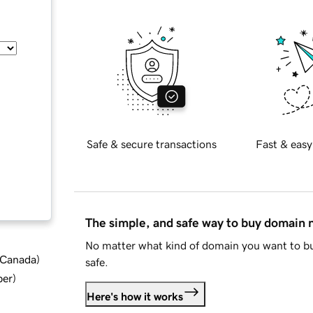
Safe & secure transactions
Fast & easy
The simple, and safe way to buy domain
No matter what kind of domain you want to bu
d Canada
)
safe.
ber
)
Here's how it works