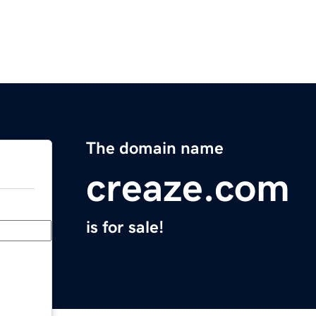
The domain name
creaze.com
is for sale!