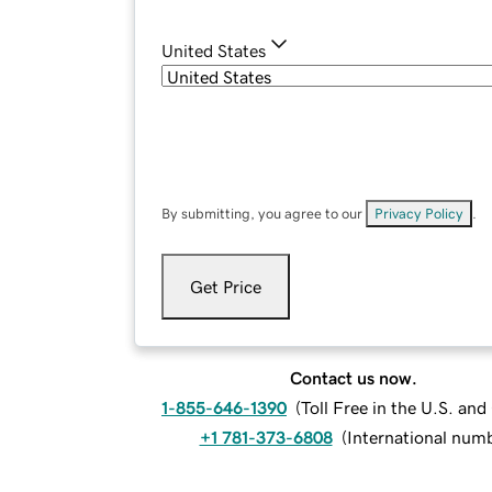
United States
By submitting, you agree to our
Privacy Policy
.
Get Price
Contact us now.
1-855-646-1390
(
Toll Free in the U.S. an
+1 781-373-6808
(
International num