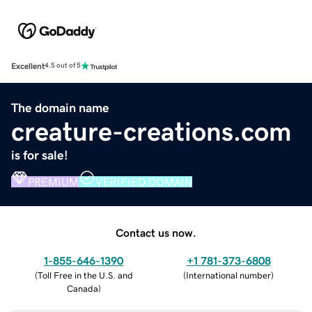
Excellent
4.5 out of 5
The domain name
creature-creations.com
is for sale!
PREMIUM
VERIFIED DOMAIN
Contact us now.
1-855-646-1390
+1 781-373-6808
(
Toll Free in the U.S. and
(
International number
)
Canada
)