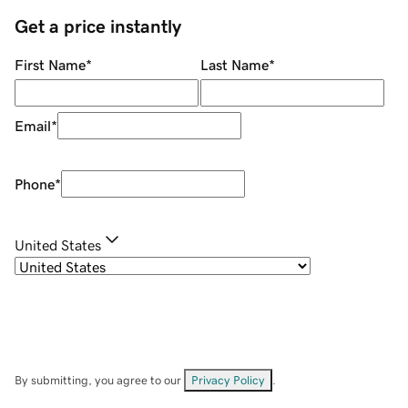
Get a price instantly
First Name
*
Last Name
*
Email
*
Phone
*
United States
By submitting, you agree to our
Privacy Policy
.