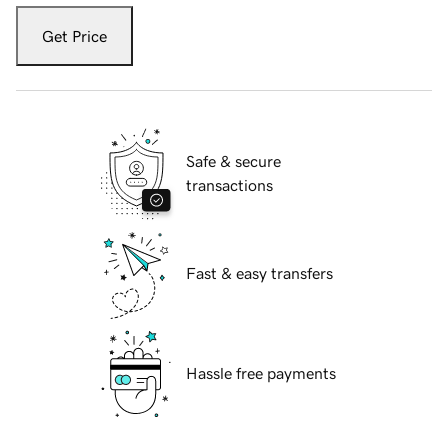
Get Price
Safe & secure
transactions
Fast & easy transfers
Hassle free payments