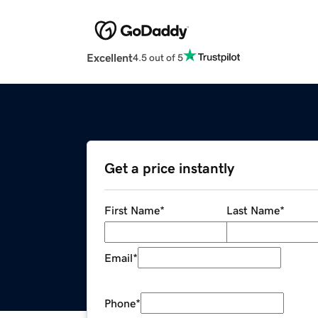
Excellent
4.5 out of 5
Get a price instantly
First Name
*
Last Name
*
Email
*
Phone
*