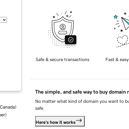
Safe & secure transactions
Fast & easy
The simple, and safe way to buy domain
No matter what kind of domain you want to bu
d Canada
)
safe.
ber
)
Here's how it works