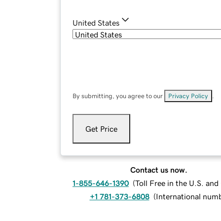
United States
By submitting, you agree to our
Privacy Policy
.
Get Price
Contact us now.
1-855-646-1390
(
Toll Free in the U.S. an
+1 781-373-6808
(
International num