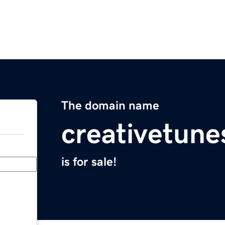
The domain name
creativetun
is for sale!