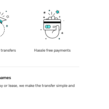
 transfers
Hassle free payments
 names
y or lease, we make the transfer simple and