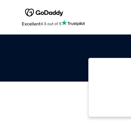
Excellent
4.5 out of 5