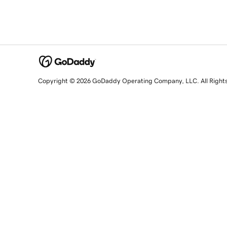
Copyright © 2026 GoDaddy Operating Company, LLC. All Right