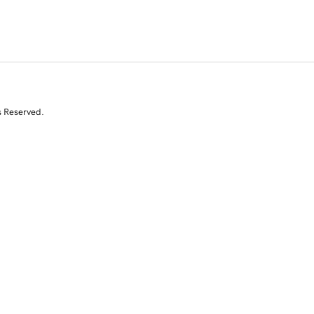
s Reserved.