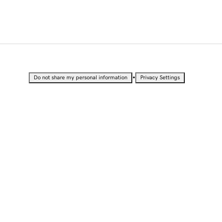
•
Do not share my personal information
Privacy Settings