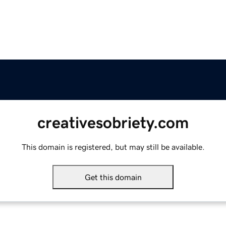
creativesobriety.com
This domain is registered, but may still be available.
Get this domain