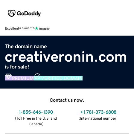
Excellent
4.5 out of 5
The domain name
creativeronin.com
is for sale!
PREMIUM
VERIFIED DOMAIN
Contact us now.
1-855-646-1390
+1 781-373-6808
(
Toll Free in the U.S. and
(
International number
)
Canada
)