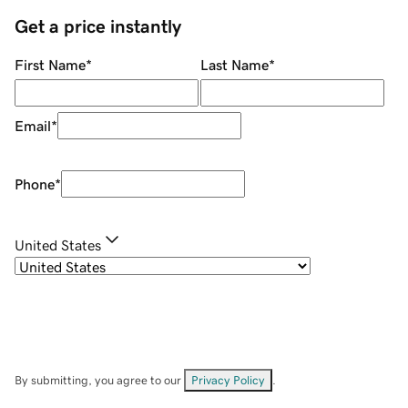
Get a price instantly
First Name
*
Last Name
*
Email
*
Phone
*
United States
By submitting, you agree to our
Privacy Policy
.