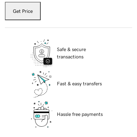
Get Price
Safe & secure
transactions
Fast & easy transfers
Hassle free payments