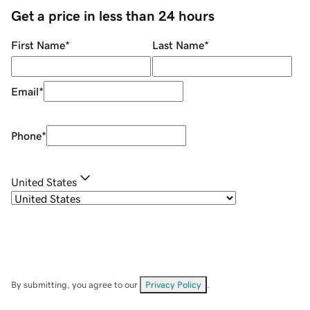
Get a price in less than 24 hours
First Name
*
Last Name
*
Email
*
Phone
*
United States
By submitting, you agree to our
Privacy Policy
.