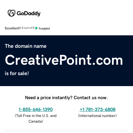
Excellent
4.5 out of 5
The domain name
CreativePoint.com
is for sale!
Need a price instantly? Contact us now.
1-855-646-1390
+1 781-373-6808
(
Toll Free in the U.S. and
(
International number
)
Canada
)