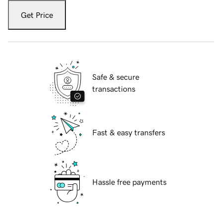
Get Price
Safe & secure
transactions
Fast & easy transfers
Hassle free payments