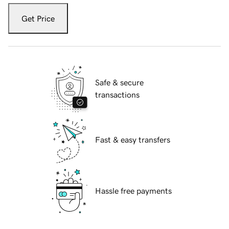
Get Price
Safe & secure
transactions
Fast & easy transfers
Hassle free payments