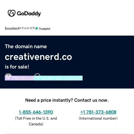
Excellent
4.5 out of 5
The domain name
creativenerd.co
is for sale!
PREMIUM
VERIFIED DOMAIN
Need a price instantly? Contact us now.
1-855-646-1390
+1 781-373-6808
(
Toll Free in the U.S. and
(
International number
)
Canada
)