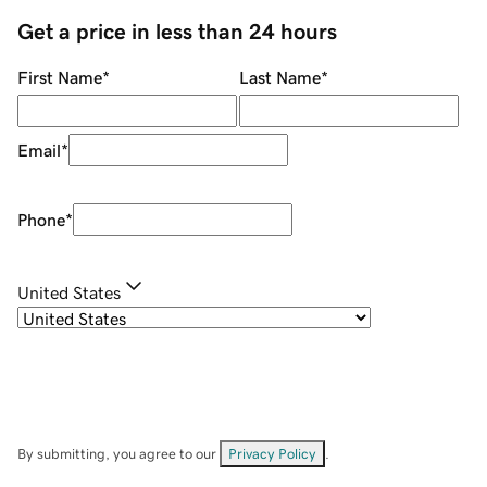
Get a price in less than 24 hours
First Name
*
Last Name
*
Email
*
Phone
*
United States
By submitting, you agree to our
Privacy Policy
.