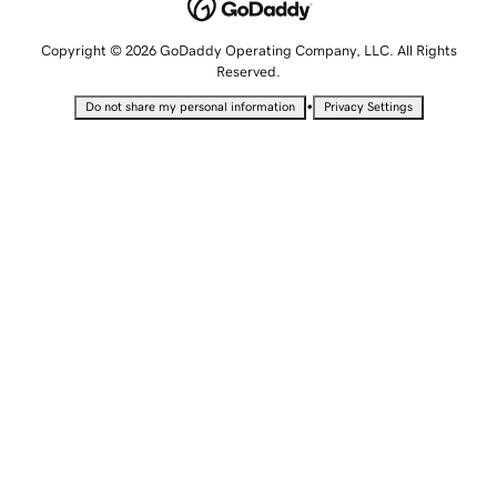
Copyright © 2026 GoDaddy Operating Company, LLC. All Rights
Reserved.
•
Do not share my personal information
Privacy Settings