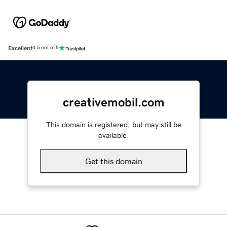
Excellent
4.5 out of 5
creativemobil.com
This domain is registered, but may still be
available.
Get this domain