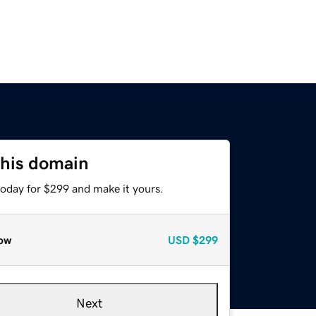
this domain
today for $299 and make it yours.
ow
USD
$299
Next