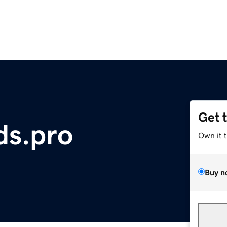
Get 
ds.pro
Own it 
Buy n