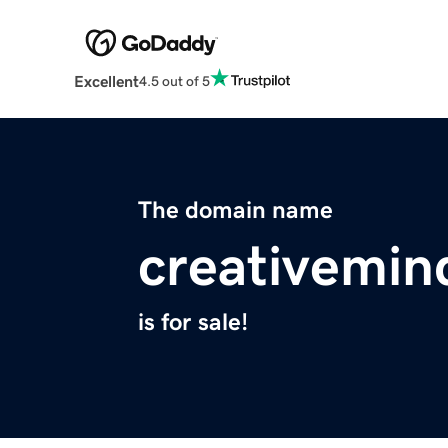
Excellent
4.5 out of 5
The domain name
creativemin
is for sale!