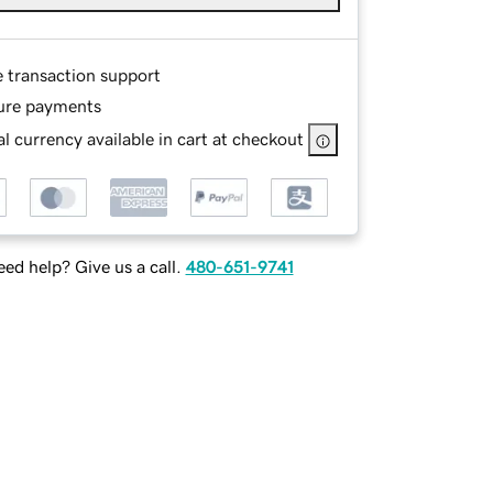
e transaction support
ure payments
l currency available in cart at checkout
ed help? Give us a call.
480-651-9741