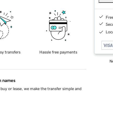
Fre
Sec
Loca
sy transfers
Hassle free payments
Ne
in names
buy or lease, we make the transfer simple and