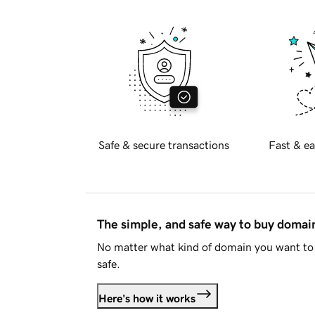
Safe & secure transactions
Fast & ea
The simple, and safe way to buy doma
No matter what kind of domain you want to 
safe.
Here's how it works