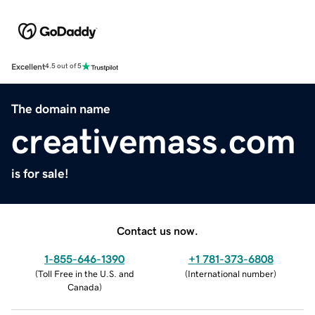
Excellent
4.5 out of 5
The domain name
creativemass.com
is for sale!
Contact us now.
1-855-646-1390
+1 781-373-6808
(
Toll Free in the U.S. and
(
International number
)
Canada
)