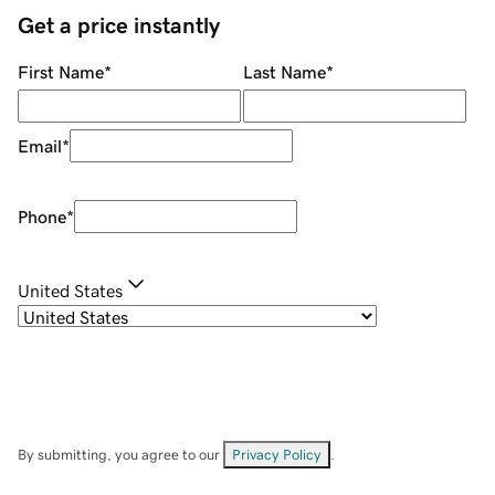
Get a price instantly
First Name
*
Last Name
*
Email
*
Phone
*
United States
By submitting, you agree to our
Privacy Policy
.