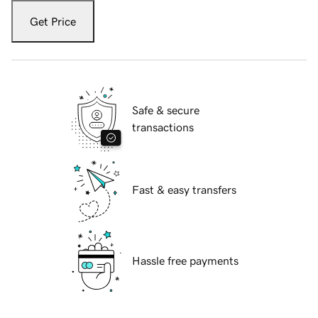
Get Price
Safe & secure
transactions
Fast & easy transfers
Hassle free payments