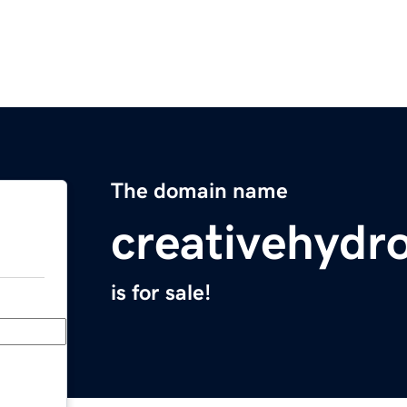
The domain name
creativehydr
is for sale!