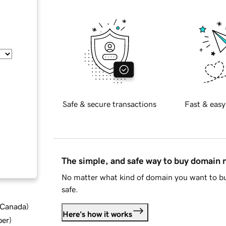
Safe & secure transactions
Fast & easy
The simple, and safe way to buy domain
No matter what kind of domain you want to bu
safe.
d Canada
)
Here's how it works
ber
)