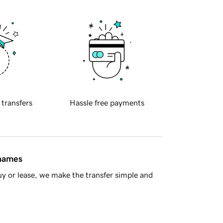
 transfers
Hassle free payments
 names
y or lease, we make the transfer simple and