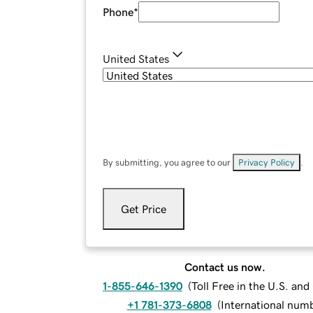
Phone
*
United States
By submitting, you agree to our
Privacy Policy
.
Get Price
Contact us now.
1-855-646-1390
(
Toll Free in the U.S. an
+1 781-373-6808
(
International num