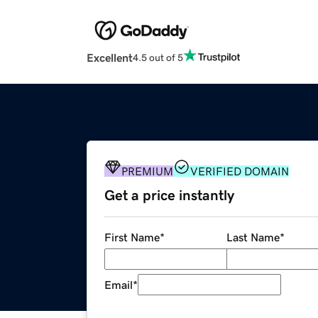
Excellent
4.5 out of 5
PREMIUM
VERIFIED DOMAIN
Get a price instantly
First Name
*
Last Name
*
Email
*