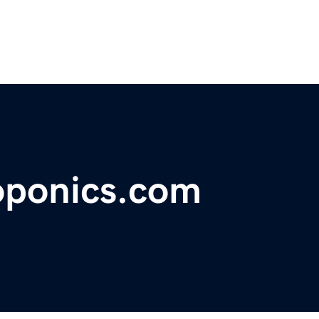
oponics.com