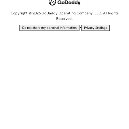
Copyright © 2026 GoDaddy Operating Company, LLC. All Rights
Reserved.
•
Do not share my personal information
Privacy Settings