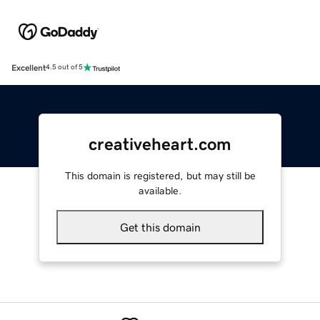
Excellent
4.5 out of 5
creativeheart.com
This domain is registered, but may still be
available.
Get this domain