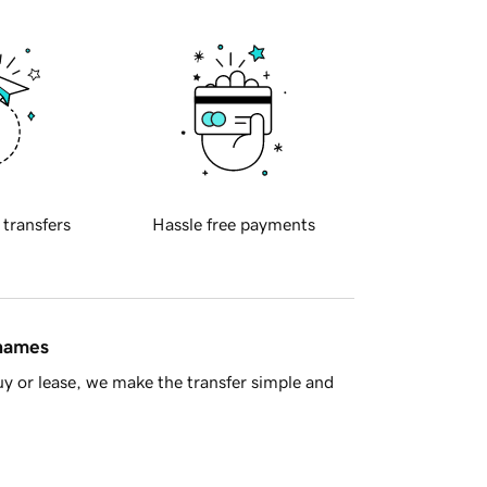
 transfers
Hassle free payments
 names
y or lease, we make the transfer simple and