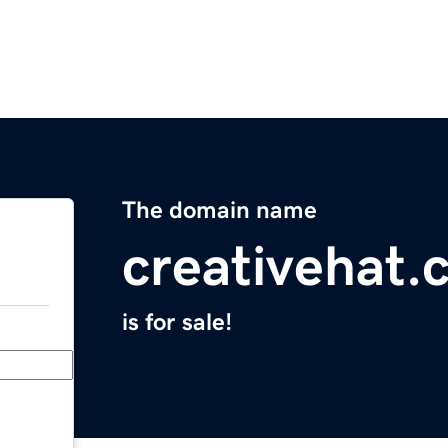
The domain name
creativehat.
is for sale!