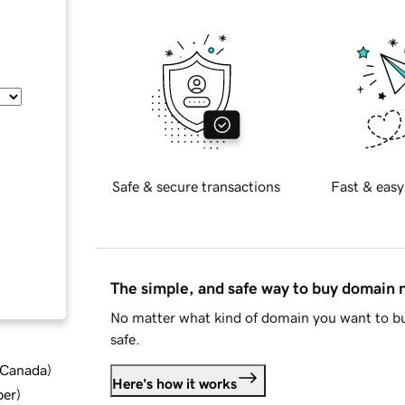
Safe & secure transactions
Fast & easy
The simple, and safe way to buy domain
No matter what kind of domain you want to bu
safe.
d Canada
)
Here's how it works
ber
)