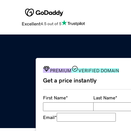
Excellent
4.5 out of 5
PREMIUM
VERIFIED DOMAIN
Get a price instantly
First Name
*
Last Name
*
Email
*