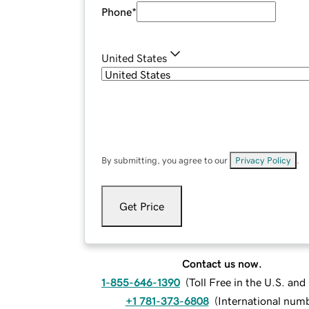
Phone
*
United States
By submitting, you agree to our
Privacy Policy
.
Get Price
Contact us now.
1-855-646-1390
(
Toll Free in the U.S. an
+1 781-373-6808
(
International num