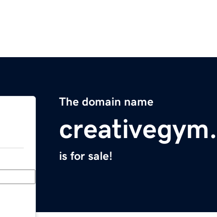
The domain name
creativegym
is for sale!