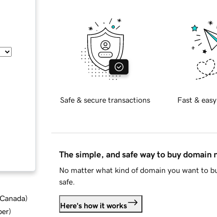
Safe & secure transactions
Fast & easy
The simple, and safe way to buy domain
No matter what kind of domain you want to bu
safe.
d Canada
)
Here's how it works
ber
)