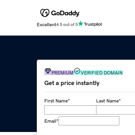
Excellent
4.5 out of 5
PREMIUM
VERIFIED DOMAIN
Get a price instantly
First Name
*
Last Name
*
Email
*