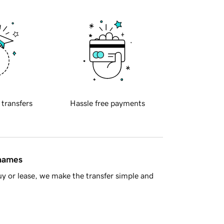
 transfers
Hassle free payments
 names
y or lease, we make the transfer simple and