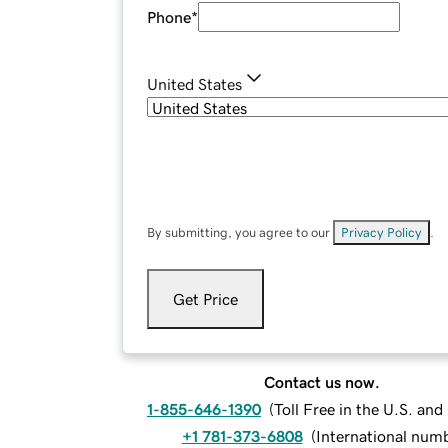
Phone
*
United States
By submitting, you agree to our
Privacy Policy
.
Get Price
Contact us now.
1-855-646-1390
(
Toll Free in the U.S. an
+1 781-373-6808
(
International num