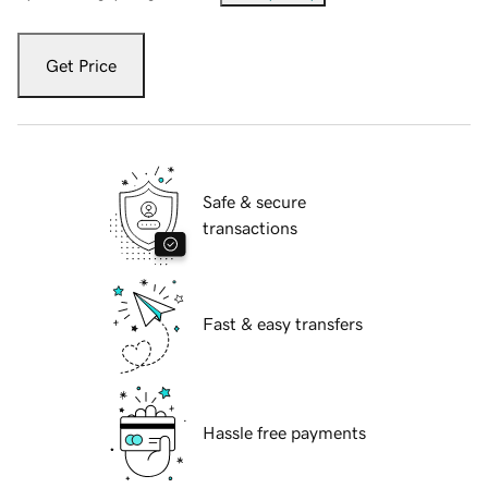
Get Price
Safe & secure
transactions
Fast & easy transfers
Hassle free payments