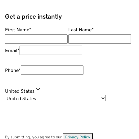
Get a price instantly
First Name
*
Last Name
*
Email
*
Phone
*
United States
By submitting, you agree to our
Privacy Policy
.