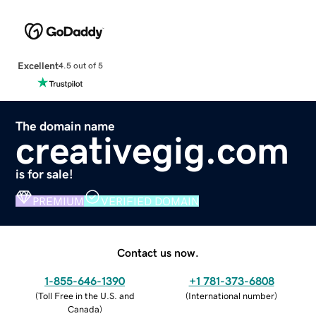
Excellent
4.5 out of 5
The domain name
creativegig.com
is for sale!
PREMIUM
VERIFIED DOMAIN
Contact us now.
1-855-646-1390
+1 781-373-6808
(
Toll Free in the U.S. and
(
International number
)
Canada
)