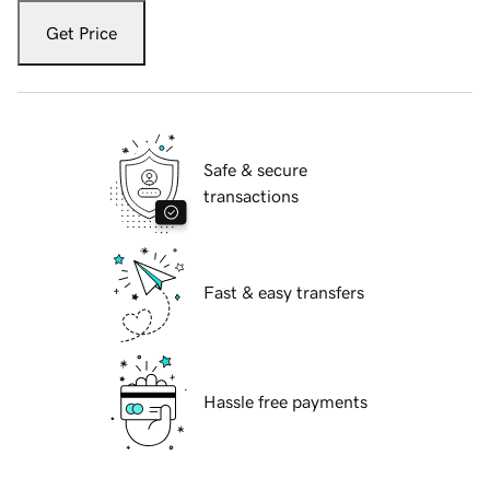
Get Price
Safe & secure
transactions
Fast & easy transfers
Hassle free payments