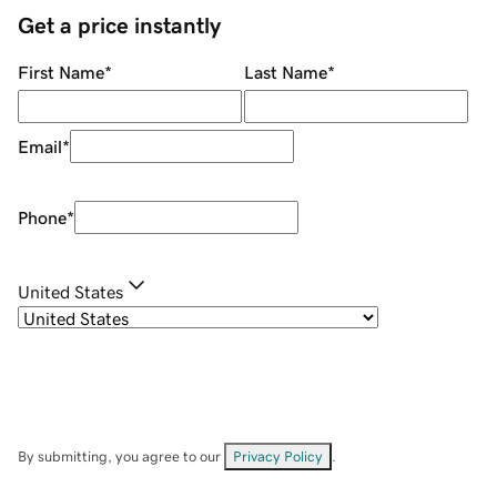
Get a price instantly
First Name
*
Last Name
*
Email
*
Phone
*
United States
By submitting, you agree to our
Privacy Policy
.