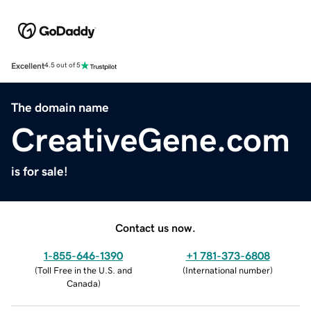
Excellent
4.5 out of 5
The domain name
CreativeGene.com
is for sale!
Contact us now.
1-855-646-1390
+1 781-373-6808
(
Toll Free in the U.S. and
(
International number
)
Canada
)