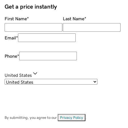
Get a price instantly
First Name
*
Last Name
*
Email
*
Phone
*
United States
By submitting, you agree to our
Privacy Policy
.