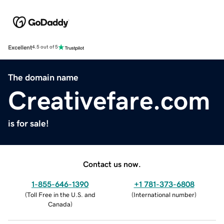
Excellent
4.5 out of 5
The domain name
Creativefare.com
is for sale!
Contact us now.
1-855-646-1390
+1 781-373-6808
(
Toll Free in the U.S. and
(
International number
)
Canada
)