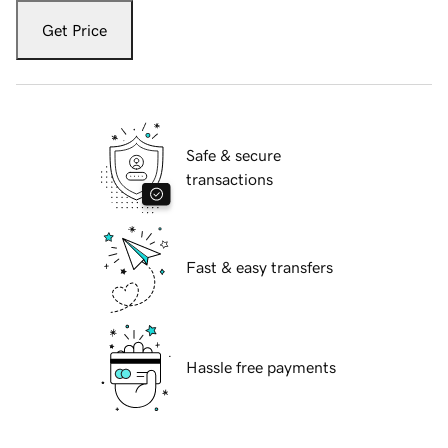
Get Price
Safe & secure
transactions
Fast & easy transfers
Hassle free payments