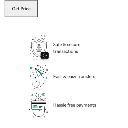
Get Price
Safe & secure
transactions
Fast & easy transfers
Hassle free payments