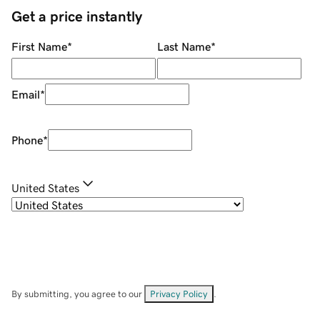
Get a price instantly
First Name
*
Last Name
*
Email
*
Phone
*
United States
By submitting, you agree to our
Privacy Policy
.