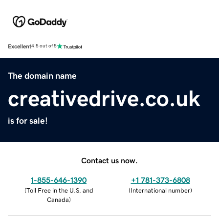
Excellent
4.5 out of 5
The domain name
creativedrive.co.uk
is for sale!
Contact us now.
1-855-646-1390
+1 781-373-6808
(
Toll Free in the U.S. and
(
International number
)
Canada
)