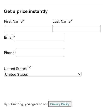
Get a price instantly
First Name
*
Last Name
*
Email
*
Phone
*
United States
By submitting, you agree to our
Privacy Policy
.