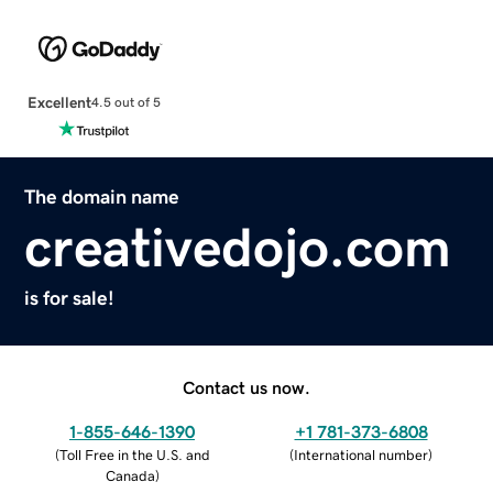
Excellent
4.5 out of 5
The domain name
creativedojo.com
is for sale!
Contact us now.
1-855-646-1390
+1 781-373-6808
(
Toll Free in the U.S. and
(
International number
)
Canada
)