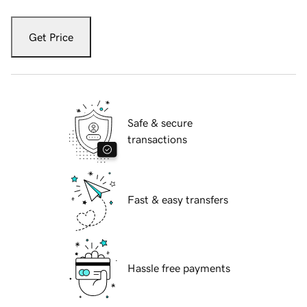
Get Price
Safe & secure
transactions
Fast & easy transfers
Hassle free payments