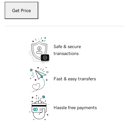
Get Price
Safe & secure
transactions
Fast & easy transfers
Hassle free payments