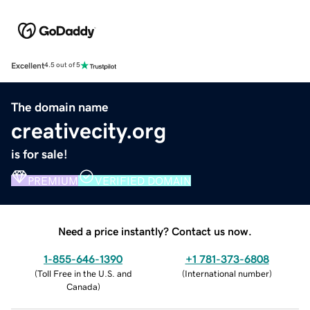
Excellent
4.5 out of 5
The domain name
creativecity.org
is for sale!
PREMIUM
VERIFIED DOMAIN
Need a price instantly? Contact us now.
1-855-646-1390
+1 781-373-6808
(
Toll Free in the U.S. and
(
International number
)
Canada
)