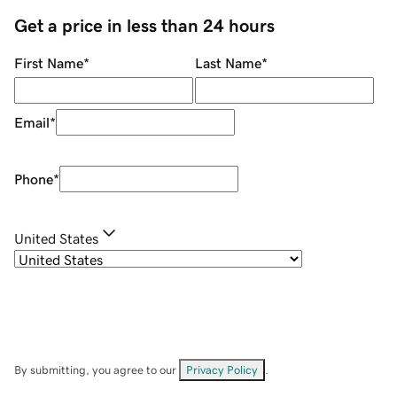
Get a price in less than 24 hours
First Name
*
Last Name
*
Email
*
Phone
*
United States
By submitting, you agree to our
Privacy Policy
.