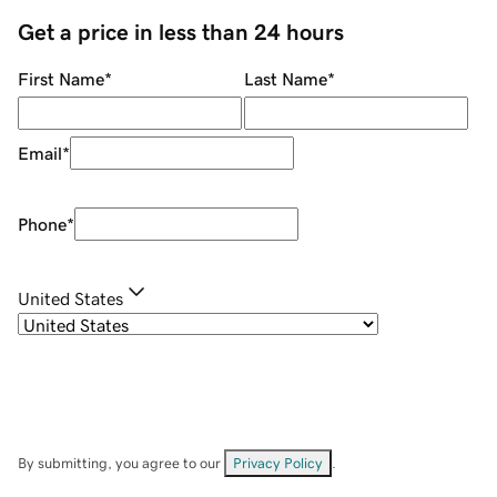
Get a price in less than 24 hours
First Name
*
Last Name
*
Email
*
Phone
*
United States
By submitting, you agree to our
Privacy Policy
.