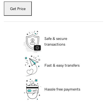
Get Price
Safe & secure
transactions
Fast & easy transfers
Hassle free payments