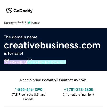
Excellent
4.5 out of 5
The domain name
creativebusiness.com
is for sale!
PREMIUM
VERIFIED DOMAIN
Need a price instantly? Contact us now.
1-855-646-1390
+1 781-373-6808
(
Toll Free in the U.S. and
(
International number
)
Canada
)