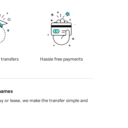
 transfers
Hassle free payments
 names
y or lease, we make the transfer simple and