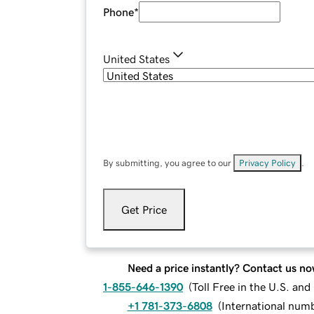
Phone
*
United States
By submitting, you agree to our
Privacy Policy
.
Get Price
Need a price instantly? Contact us no
1-855-646-1390
(
Toll Free in the U.S. an
+1 781-373-6808
(
International num