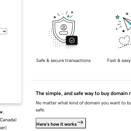
Safe & secure transactions
Fast & easy
The simple, and safe way to buy domain
No matter what kind of domain you want to bu
safe.
w.
d Canada
)
Here's how it works
ber
)