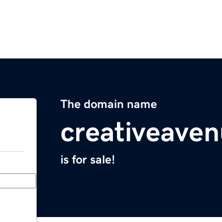
The domain name
creativeave
is for sale!