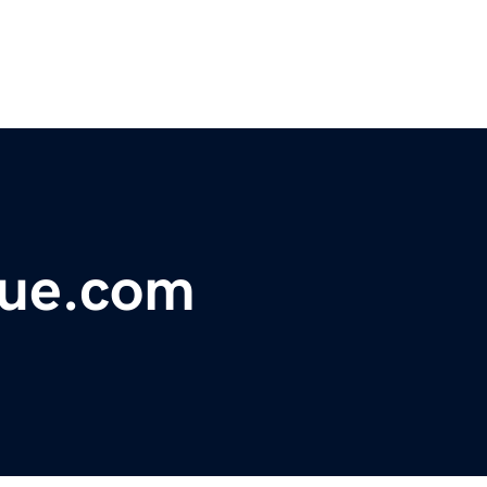
nue.com