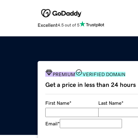
Excellent
4.5 out of 5
PREMIUM
VERIFIED DOMAIN
Get a price in less than 24 hours
First Name
*
Last Name
*
Email
*