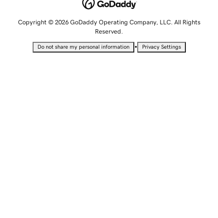
Copyright © 2026 GoDaddy Operating Company, LLC. All Rights
Reserved.
•
Do not share my personal information
Privacy Settings