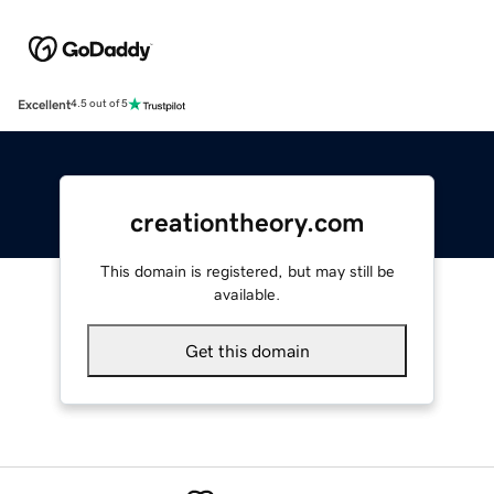
Excellent
4.5 out of 5
creationtheory.com
This domain is registered, but may still be
available.
Get this domain