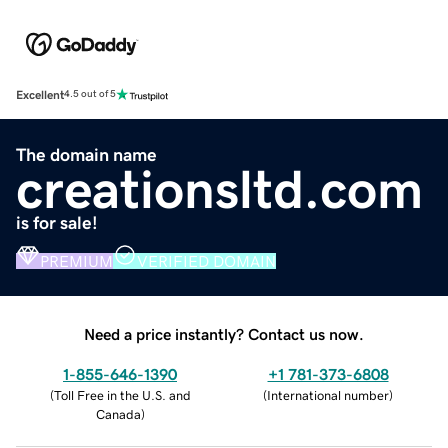
Excellent
4.5 out of 5
The domain name
creationsltd.com
is for sale!
PREMIUM
VERIFIED DOMAIN
Need a price instantly? Contact us now.
1-855-646-1390
+1 781-373-6808
(
Toll Free in the U.S. and
(
International number
)
Canada
)