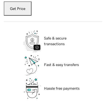
Get Price
Safe & secure
transactions
Fast & easy transfers
Hassle free payments