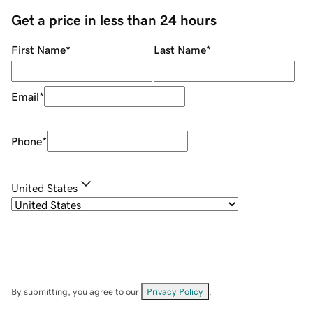
Get a price in less than 24 hours
First Name
*
Last Name
*
Email
*
Phone
*
United States
By submitting, you agree to our
Privacy Policy
.