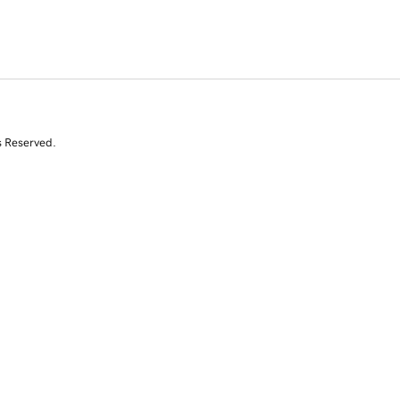
s Reserved.