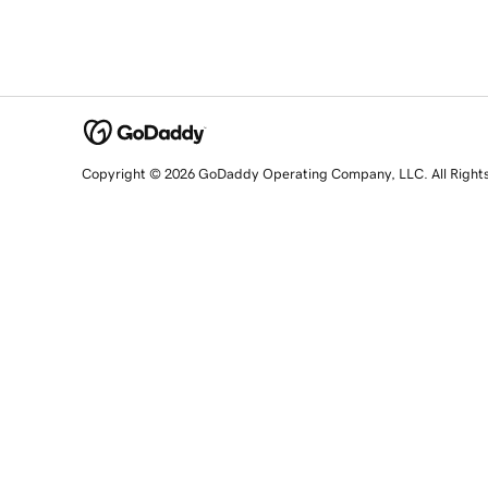
Copyright © 2026 GoDaddy Operating Company, LLC. All Right