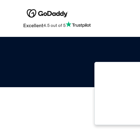
Excellent
4.5 out of 5