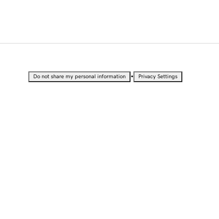
•
Do not share my personal information
Privacy Settings