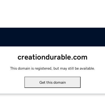
creationdurable.com
This domain is registered, but may still be available.
Get this domain