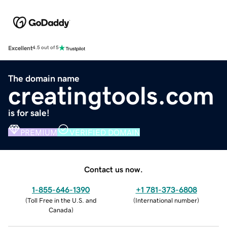
Excellent
4.5 out of 5
The domain name
creatingtools.com
is for sale!
PREMIUM
VERIFIED DOMAIN
Contact us now.
1-855-646-1390
+1 781-373-6808
(
Toll Free in the U.S. and
(
International number
)
Canada
)