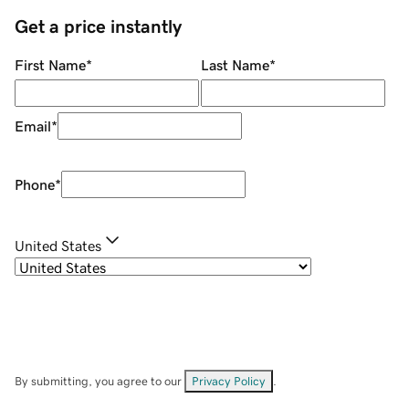
Get a price instantly
First Name
*
Last Name
*
Email
*
Phone
*
United States
By submitting, you agree to our
Privacy Policy
.