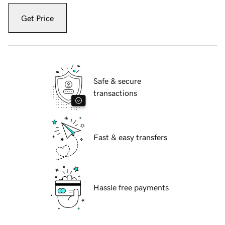
Get Price
Safe & secure
transactions
Fast & easy transfers
Hassle free payments