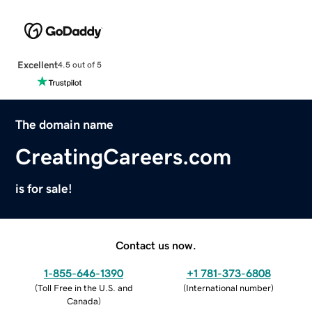
Excellent
4.5 out of 5
The domain name
CreatingCareers.com
is for sale!
Contact us now.
1-855-646-1390
+1 781-373-6808
(
Toll Free in the U.S. and
(
International number
)
Canada
)