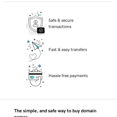
Safe & secure
transactions
Fast & easy transfers
Hassle free payments
The simple, and safe way to buy domain