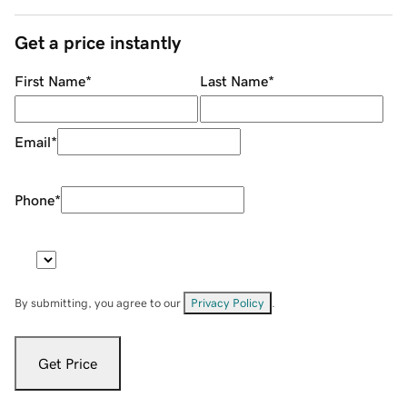
Get a price instantly
First Name
*
Last Name
*
Email
*
Phone
*
By submitting, you agree to our
Privacy Policy
.
Get Price