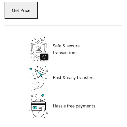
Get Price
Safe & secure
transactions
Fast & easy transfers
Hassle free payments