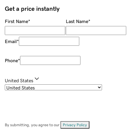
Get a price instantly
First Name
*
Last Name
*
Email
*
Phone
*
United States
By submitting, you agree to our
Privacy Policy
.