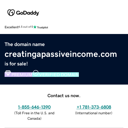
Excellent
4.5 out of 5
The domain name
creatingapassiveincome.com
is for sale!
PREMIUM
VERIFIED DOMAIN
Contact us now.
1-855-646-1390
+1 781-373-6808
(
Toll Free in the U.S. and
(
International number
)
Canada
)