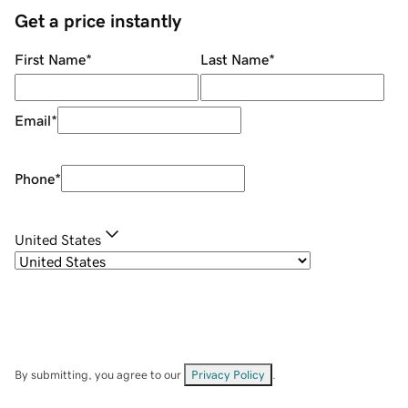
Get a price instantly
First Name
*
Last Name
*
Email
*
Phone
*
United States
By submitting, you agree to our
Privacy Policy
.