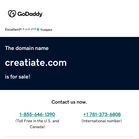
Excellent
4.5 out of 5
The domain name
creatiate.com
is for sale!
Contact us now.
1-855-646-1390
+1 781-373-6808
(
Toll Free in the U.S. and
(
International number
)
Canada
)