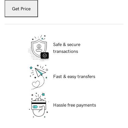
Get Price
Safe & secure
transactions
Fast & easy transfers
Hassle free payments