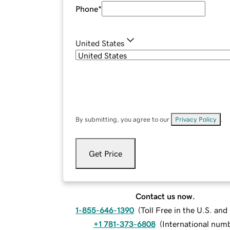
Phone
*
United States
By submitting, you agree to our
Privacy Policy
.
Get Price
Contact us now.
1-855-646-1390
(
Toll Free in the U.S. an
+1 781-373-6808
(
International num