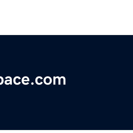
pace.com