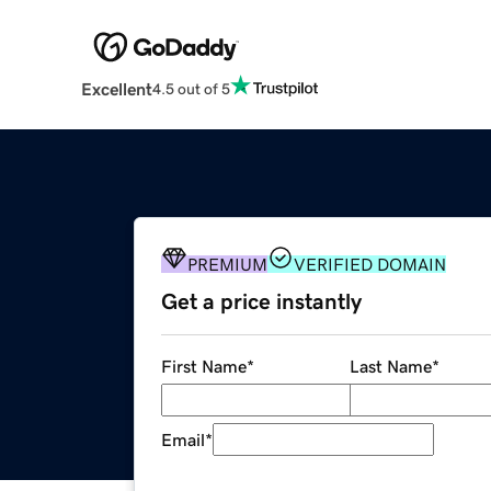
Excellent
4.5 out of 5
PREMIUM
VERIFIED DOMAIN
Get a price instantly
First Name
*
Last Name
*
Email
*