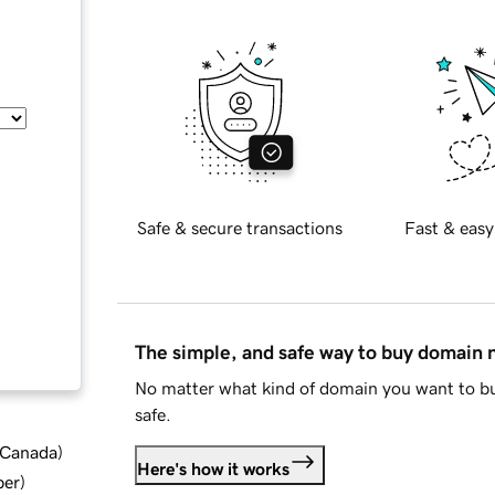
Safe & secure transactions
Fast & easy
The simple, and safe way to buy domain
No matter what kind of domain you want to bu
safe.
d Canada
)
Here's how it works
ber
)