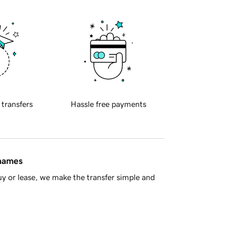
 transfers
Hassle free payments
 names
y or lease, we make the transfer simple and