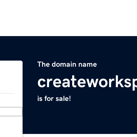
The domain name
createworks
is for sale!