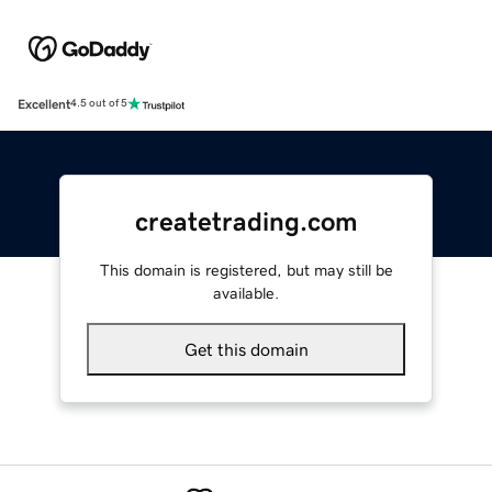
Excellent
4.5 out of 5
createtrading.com
This domain is registered, but may still be
available.
Get this domain