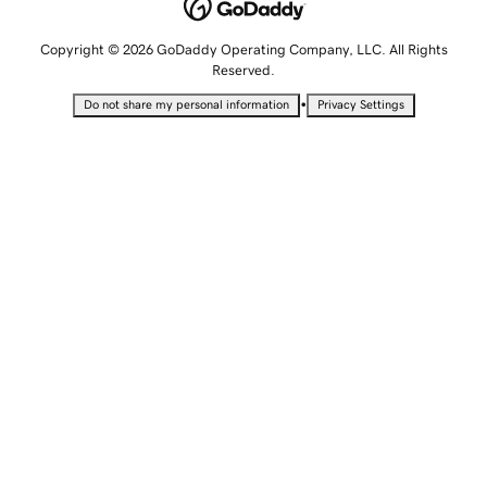
Copyright © 2026 GoDaddy Operating Company, LLC. All Rights
Reserved.
•
Do not share my personal information
Privacy Settings