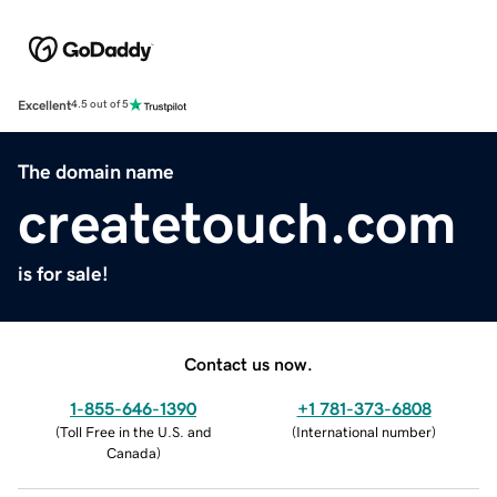
Excellent
4.5 out of 5
The domain name
createtouch.com
is for sale!
Contact us now.
1-855-646-1390
+1 781-373-6808
(
Toll Free in the U.S. and
(
International number
)
Canada
)