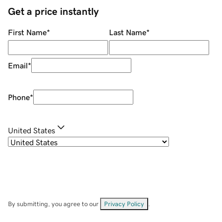
Get a price instantly
First Name
*
Last Name
*
Email
*
Phone
*
United States
By submitting, you agree to our
Privacy Policy
.