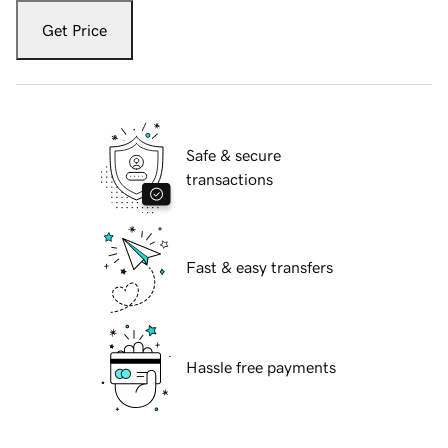
Get Price
Safe & secure
transactions
Fast & easy transfers
Hassle free payments