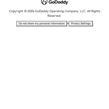
Copyright © 2026 GoDaddy Operating Company, LLC. All Rights
Reserved.
•
Do not share my personal information
Privacy Settings