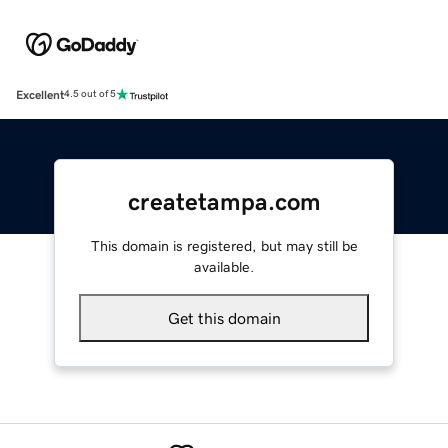
Excellent
4.5 out of 5
createtampa.com
This domain is registered, but may still be
available.
Get this domain