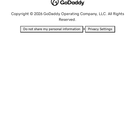
Copyright © 2026 GoDaddy Operating Company, LLC. All Rights
Reserved.
•
Do not share my personal information
Privacy Settings