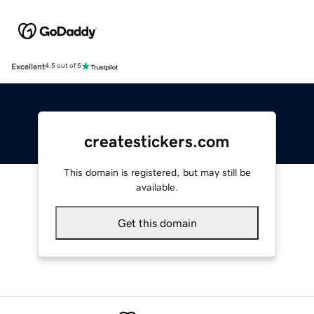
Excellent
4.5 out of 5
createstickers.com
This domain is registered, but may still be
available.
Get this domain