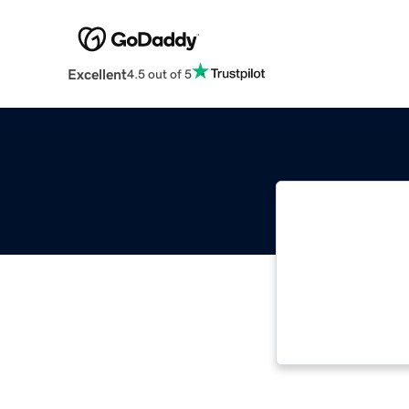
Excellent
4.5 out of 5