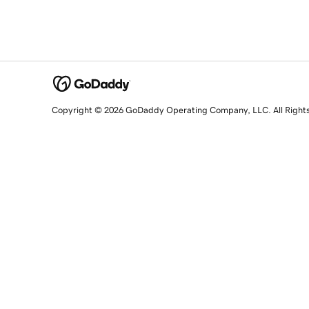
Copyright © 2026 GoDaddy Operating Company, LLC. All Right