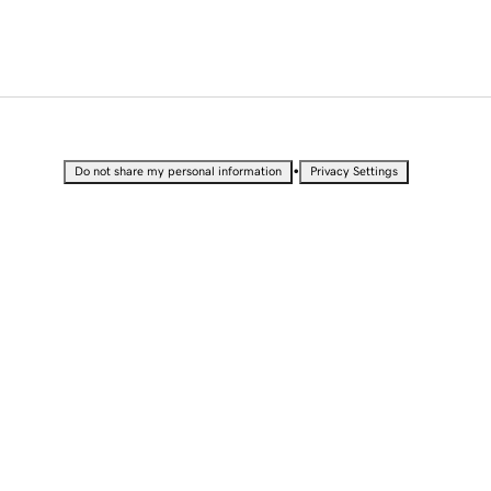
•
Do not share my personal information
Privacy Settings