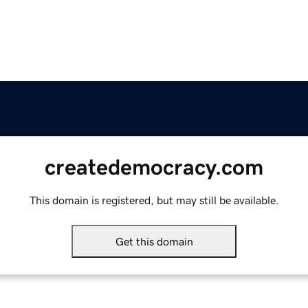
createdemocracy.com
This domain is registered, but may still be available.
Get this domain