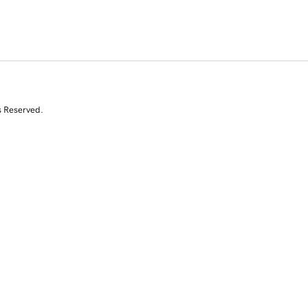
s Reserved.