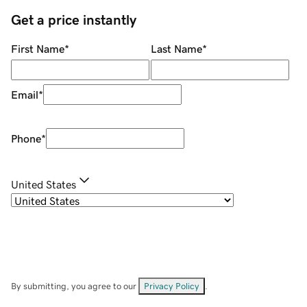
Get a price instantly
First Name
*
Last Name
*
Email
*
Phone
*
United States
By submitting, you agree to our
Privacy Policy
.