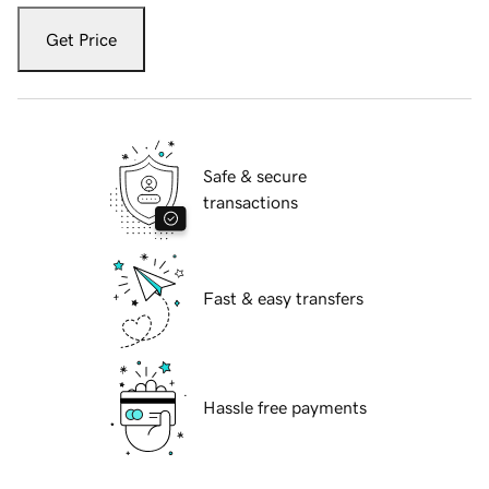
Get Price
Safe & secure
transactions
Fast & easy transfers
Hassle free payments