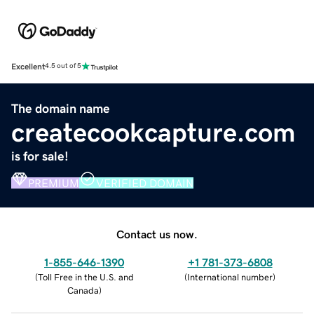
Excellent
4.5 out of 5
The domain name
createcookcapture.com
is for sale!
PREMIUM
VERIFIED DOMAIN
Contact us now.
1-855-646-1390
+1 781-373-6808
(
Toll Free in the U.S. and
(
International number
)
Canada
)