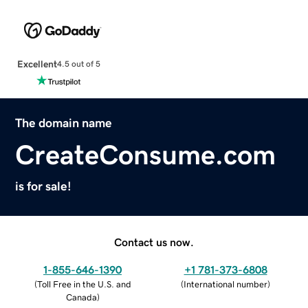
Excellent
4.5 out of 5
The domain name
CreateConsume.com
is for sale!
Contact us now.
1-855-646-1390
+1 781-373-6808
(
Toll Free in the U.S. and
(
International number
)
Canada
)