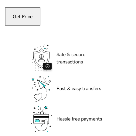
Get Price
Safe & secure
transactions
Fast & easy transfers
Hassle free payments