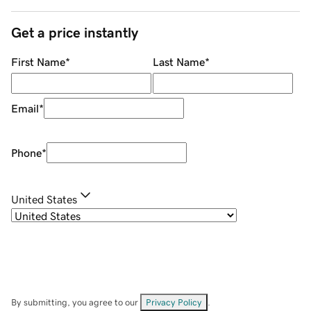
Get a price instantly
First Name
*
Last Name
*
Email
*
Phone
*
United States
By submitting, you agree to our
Privacy Policy
.