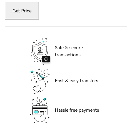
Get Price
Safe & secure
transactions
Fast & easy transfers
Hassle free payments