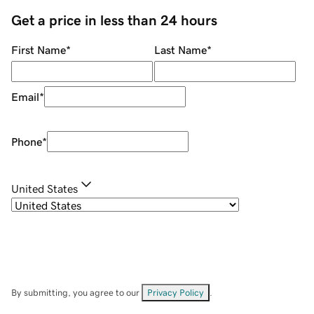
Get a price in less than 24 hours
First Name
*
Last Name
*
Email
*
Phone
*
United States
By submitting, you agree to our
Privacy Policy
.