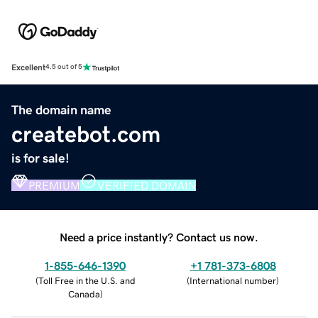
Excellent
4.5 out of 5
The domain name
createbot.com
is for sale!
PREMIUM
VERIFIED DOMAIN
Need a price instantly? Contact us now.
1-855-646-1390
+1 781-373-6808
(
Toll Free in the U.S. and
(
International number
)
Canada
)