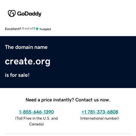
Excellent
4.5 out of 5
The domain name
create.org
is for sale!
Need a price instantly? Contact us now.
1-855-646-1390
+1 781-373-6808
(
Toll Free in the U.S. and
(
International number
)
Canada
)