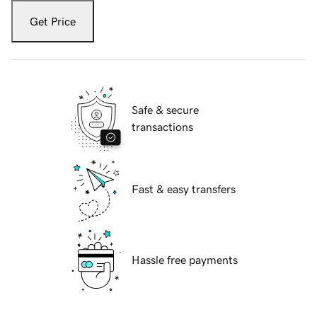
Get Price
Safe & secure
transactions
Fast & easy transfers
Hassle free payments