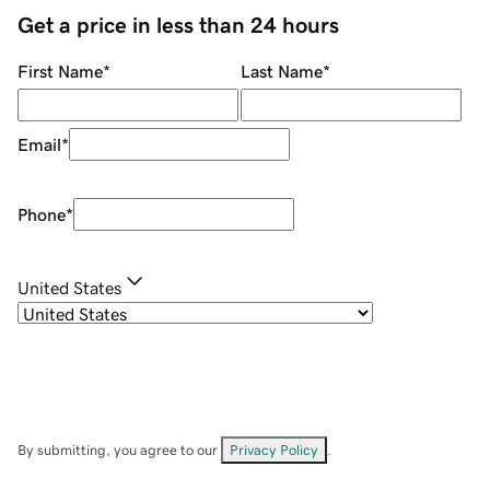
Get a price in less than 24 hours
First Name
*
Last Name
*
Email
*
Phone
*
United States
By submitting, you agree to our
Privacy Policy
.