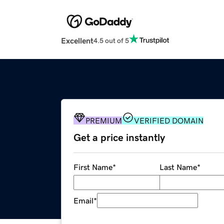
Excellent
4.5 out of 5
PREMIUM
VERIFIED DOMAIN
Get a price instantly
First Name
*
Last Name
*
Email
*