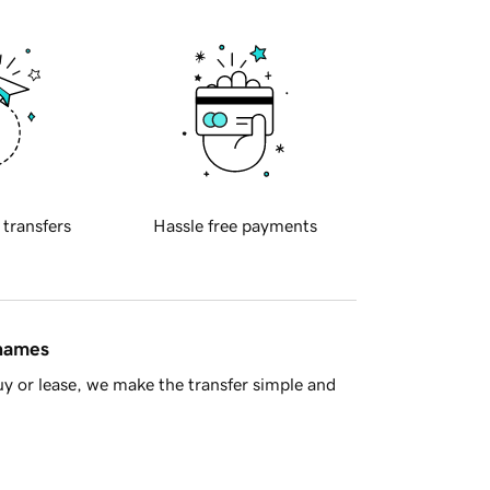
 transfers
Hassle free payments
 names
y or lease, we make the transfer simple and