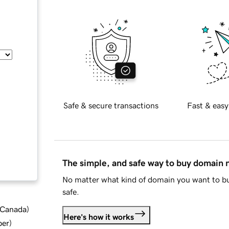
Safe & secure transactions
Fast & easy
The simple, and safe way to buy domain
No matter what kind of domain you want to bu
safe.
d Canada
)
Here's how it works
ber
)