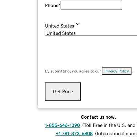
Phone
*
United States
By submitting, you agree to our
Privacy Policy
.
Get Price
Contact us now.
1-855-646-1390
(
Toll Free in the U.S. an
+1 781-373-6808
(
International num