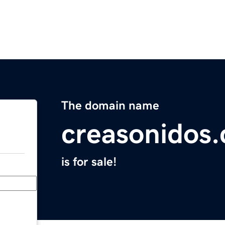
The domain name
creasonidos
is for sale!