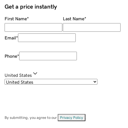
Get a price instantly
First Name
*
Last Name
*
Email
*
Phone
*
United States
By submitting, you agree to our
Privacy Policy
.