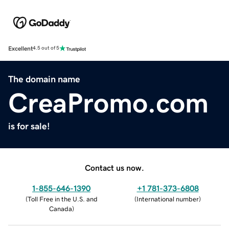
Excellent
4.5 out of 5
The domain name
CreaPromo.com
is for sale!
Contact us now.
1-855-646-1390
+1 781-373-6808
(
Toll Free in the U.S. and
(
International number
)
Canada
)