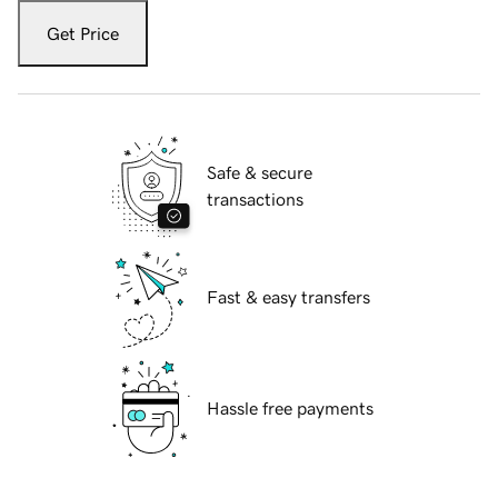
Get Price
Safe & secure
transactions
Fast & easy transfers
Hassle free payments