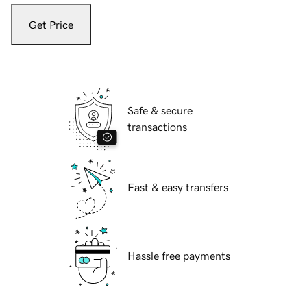
Get Price
Safe & secure
transactions
Fast & easy transfers
Hassle free payments