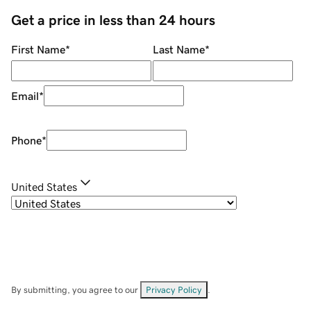
Get a price in less than 24 hours
First Name
*
Last Name
*
Email
*
Phone
*
United States
By submitting, you agree to our
Privacy Policy
.