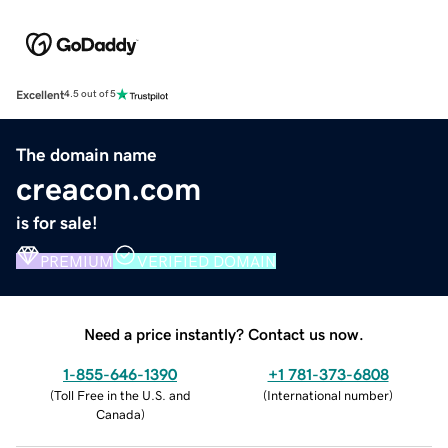
Excellent
4.5 out of 5
The domain name
creacon.com
is for sale!
PREMIUM
VERIFIED DOMAIN
Need a price instantly? Contact us now.
1-855-646-1390
+1 781-373-6808
(
Toll Free in the U.S. and
(
International number
)
Canada
)