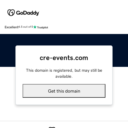
Excellent
4.5 out of 5
cre-events.com
This domain is registered, but may still be
available.
Get this domain