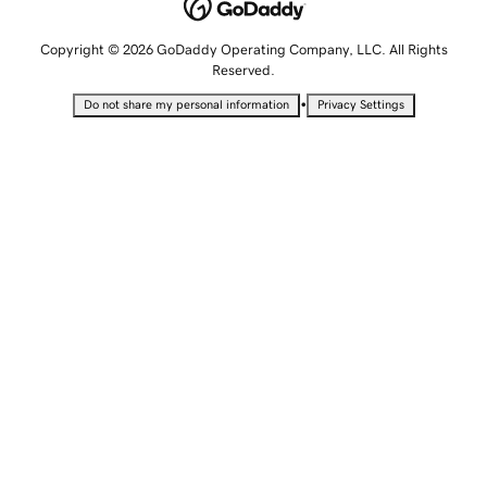
Copyright © 2026 GoDaddy Operating Company, LLC. All Rights
Reserved.
•
Do not share my personal information
Privacy Settings