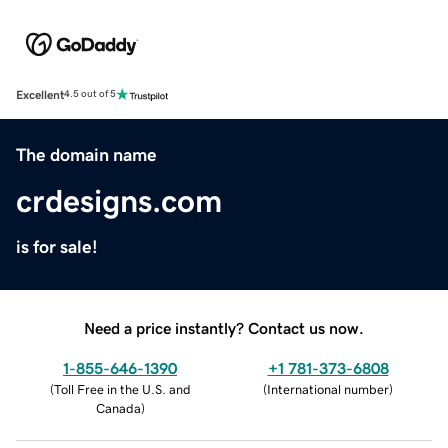
Excellent
4.5 out of 5
The domain name
crdesigns.com
is for sale!
Need a price instantly? Contact us now.
1-855-646-1390
+1 781-373-6808
(
Toll Free in the U.S. and
(
International number
)
Canada
)