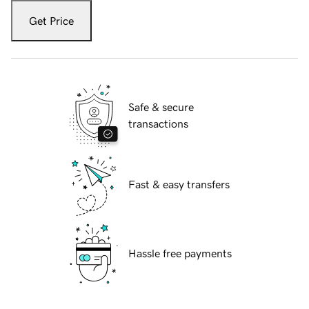
Get Price
Safe & secure
transactions
Fast & easy transfers
Hassle free payments