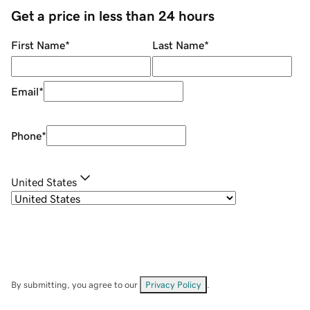
Get a price in less than 24 hours
First Name
*
Last Name
*
Email
*
Phone
*
United States
By submitting, you agree to our
Privacy Policy
.