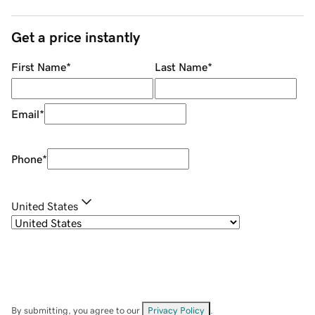
Get a price instantly
First Name
*
Last Name
*
Email
*
Phone
*
United States
By submitting, you agree to our
Privacy Policy
.