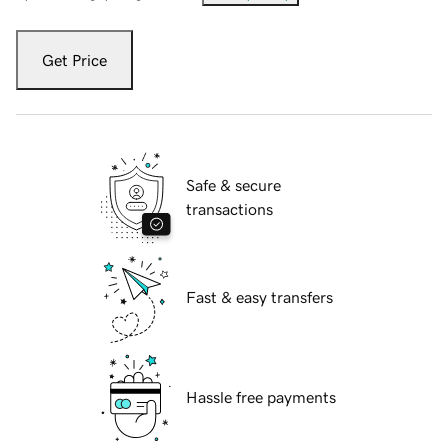
Get Price
Safe & secure
transactions
Fast & easy transfers
Hassle free payments