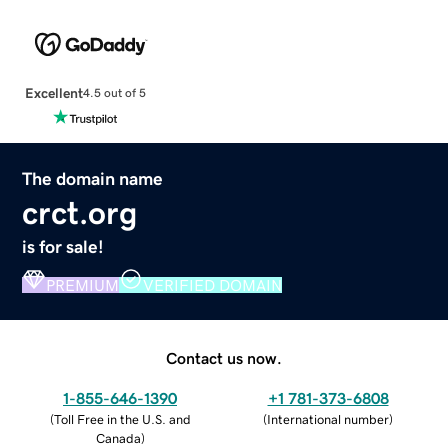
Excellent
4.5 out of 5
The domain name
crct.org
is for sale!
PREMIUM
VERIFIED DOMAIN
Contact us now.
1-855-646-1390
+1 781-373-6808
(
Toll Free in the U.S. and
(
International number
)
Canada
)